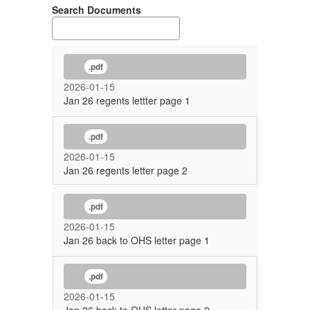
Search Documents
.pdf
2026-01-15
Jan 26 regents lettter page 1
.pdf
2026-01-15
Jan 26 regents letter page 2
.pdf
2026-01-15
Jan 26 back to OHS letter page 1
.pdf
2026-01-15