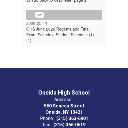
Jan 26 back to OHS letter page 2
.pdf
2026-05-14
OHS June 2026 Regents and Final
Exam Schedule Student Schedule (1)
(1)
Oneida High School
Address:
560 Seneca Street
Oneida, NY 13421
Phone:
(315) 363-6901
Fax:
(315) 366-0619