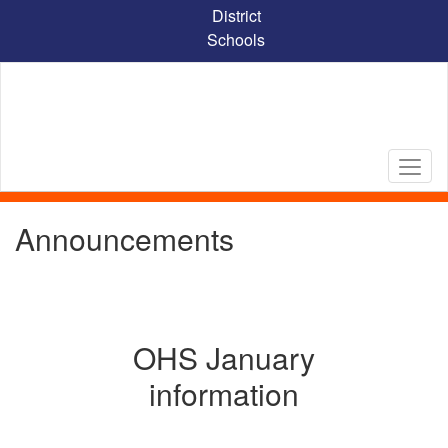
Skip
District
to
Schools
main
content
Announcements
OHS January
information