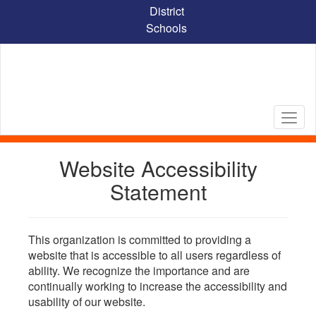
Skip
District
to
Schools
main
content
Website Accessibility
Statement
This organization is committed to providing a
website that is accessible to all users regardless of
ability. We recognize the importance and are
continually working to increase the accessibility and
usability of our website.