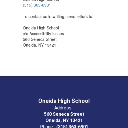
(315) 363-6901
To contact us in writing, send letters to:
Oneida High School
c/o Accessibility Issues
560 Seneca Street
Oneida, NY 13421
Oneida High School
Address:
560 Seneca Street
Oneida, NY 13421
Phone:
(315) 363-6901