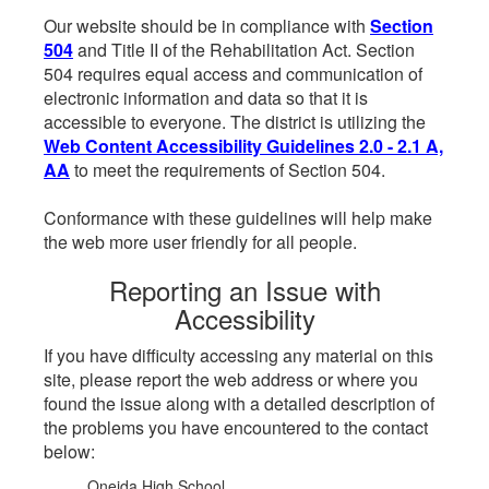
Our website should be in compliance with
Section
504
and Title II of the Rehabilitation Act. Section
504 requires equal access and communication of
electronic information and data so that it is
accessible to everyone. The district is utilizing the
Web Content Accessibility Guidelines 2.0 - 2.1 A,
AA
to meet the requirements of Section 504.
Conformance with these guidelines will help make
the web more user friendly for all people.
Reporting an Issue with
Accessibility
If you have difficulty accessing any material on this
site, please report the web address or where you
found the issue along with a detailed description of
the problems you have encountered to the contact
below:
Oneida High School